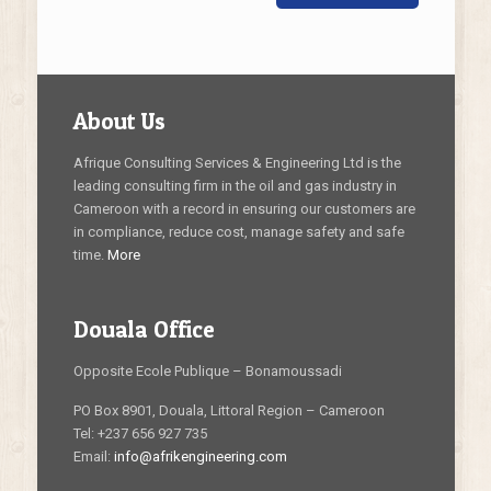
About Us
Afrique Consulting Services & Engineering Ltd is the
leading consulting firm in the oil and gas industry in
Cameroon with a record in ensuring our customers are
in compliance, reduce cost, manage safety and safe
time.
More
Douala Office
Opposite Ecole Publique – Bonamoussadi
PO Box 8901, Douala, Littoral Region – Cameroon
Tel: +237 656 927 735
Email:
info@afrikengineering.com