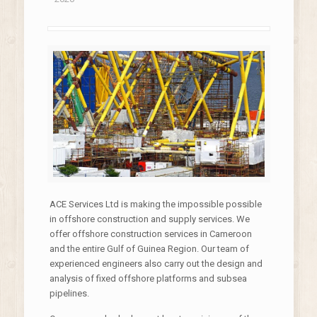
ACE Services Ltd is making the impossible possible
in offshore construction and supply services. We
offer offshore construction services in Cameroon
and the entire Gulf of Guinea Region. Our team of
experienced engineers also carry out the design and
analysis of fixed offshore platforms and subsea
pipelines.