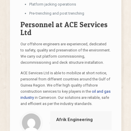
Platform jacking operations
Pre-trenching and post trenching
Personnel at ACE Services
Ltd
Our offshore engineers are experienced, dedicated
to safety, quality and preservation of the environment.
We carry out platform commissioning,
decommissioning and deck structure installation.
ACE Services Ltd is able to mobilize at short notice,
personnel from different countries around the Gulf of
Guinea Region. We offer high quality offshore
construction services to key players in the
oil and gas
industry
in Cameroon. Our solutions are reliable, safe
and efficient as per the industry standards.
Afrik Engineering