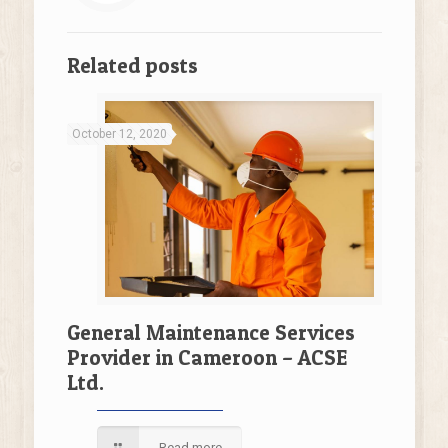
Related posts
October 12, 2020
General Maintenance Services
Provider in Cameroon – ACSE
Ltd.
Read more