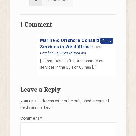
1 Comment
Marine & Offshore Consulting
Reply
Services in West Africa
says:
October 19, 2020 at 9:24 am
[…] Read Also: Offshore construction
services in the Gulf of Guinea […]
Leave a Reply
Your email address will not be published.
Required
fields are marked
*
Comment
*