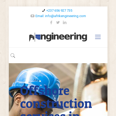
+237 656 927 735
Email: info@afrikengineering.com
Offshore
construction