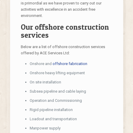
is primordial as we have proven to carry out our
activities with excellence in an accident free
environment.
Our offshore construction
services
Below are a list of offshore construction services
offered by ACE Services Ltd:
Onshore and
offshore fabrication
Onshore heavy lifting equipment
On site installation
Subsea pipeline and cable laying
Operation and Commissioning
Rigid pipeline installation
Loadout and transportation
Manpower supply