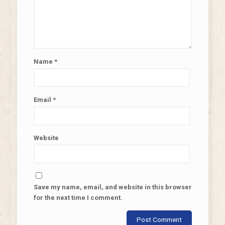
Name
*
Email
*
Website
Save my name, email, and website in this browser
for the next time I comment.