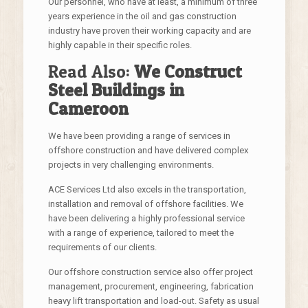
Our personnel, who have at least, a minimum of three
years experience in the oil and gas construction
industry have proven their working capacity and are
highly capable in their specific roles.
Read Also:
We Construct
Steel Buildings in
Cameroon
We have been providing a range of services in
offshore construction and have delivered complex
projects in very challenging environments.
ACE Services Ltd also excels in the transportation,
installation and removal of offshore facilities. We
have been delivering a highly professional service
with a range of experience, tailored to meet the
requirements of our clients.
Our offshore construction service also offer project
management, procurement, engineering, fabrication
heavy lift transportation and load-out. Safety as usual