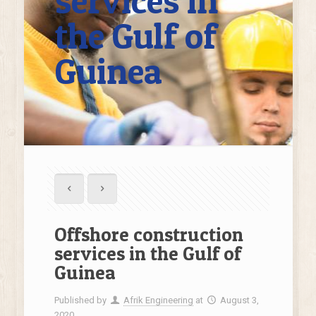
services in
the Gulf of
Guinea
Offshore construction
services in the Gulf of
Guinea
Published by
Afrik Engineering
at
August 3,
2020