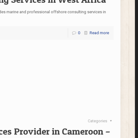
des marine and professional offshore consulting services in
0
Read more
Categories
ces Provider in Cameroon –