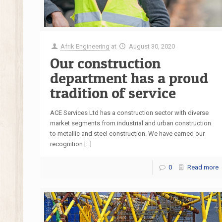
Afrik Engineering
at
August 30, 2020
Our construction
department has a proud
tradition of service
ACE Services Ltd has a construction sector with diverse
market segments from industrial and urban construction
to metallic and steel construction. We have earned our
recognition
[…]
0
Read more