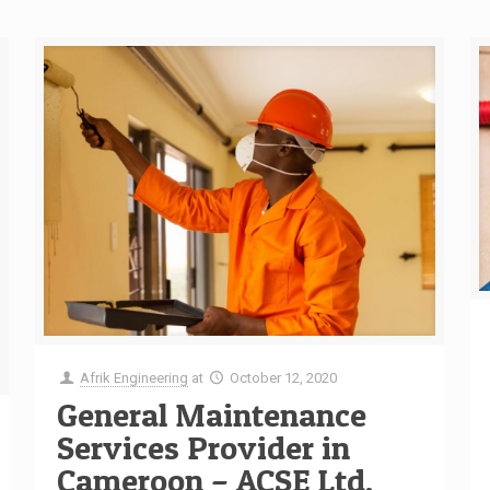
Afrik Engineering
at
October 12, 2020
General Maintenance
Services Provider in
Cameroon – ACSE Ltd.