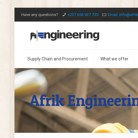
Have any questions?
+237 656 927 735
Email: info@afri
Supply Chain and Procurement
What we offer
Afrik Engineeri