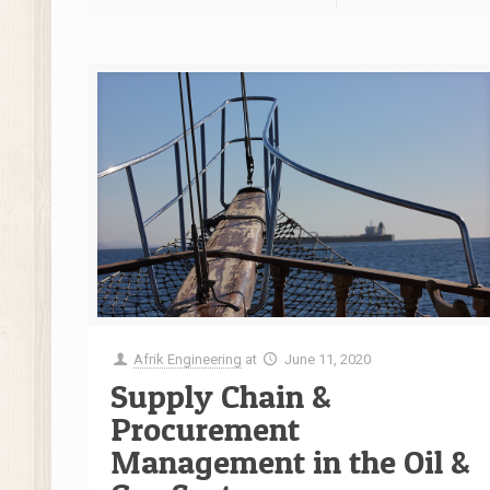
Afrik Engineering
at
June 11, 2020
Supply Chain &
Procurement
Management in the Oil &