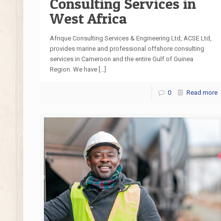
Consulting Services in
West Africa
Afrique Consulting Services & Engineering Ltd, ACSE Ltd,
provides marine and professional offshore consulting
services in Cameroon and the entire Gulf of Guinea
Region. We have
[…]
0
Read more