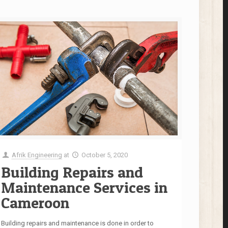
Afrik Engineering
at
October 5, 2020
Building Repairs and
Maintenance Services in
Cameroon
Building repairs and maintenance is done in order to