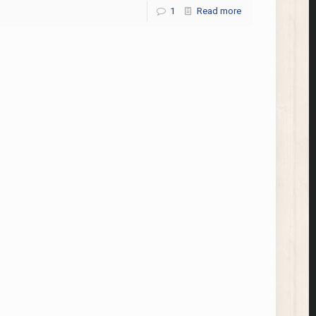
1
Read more