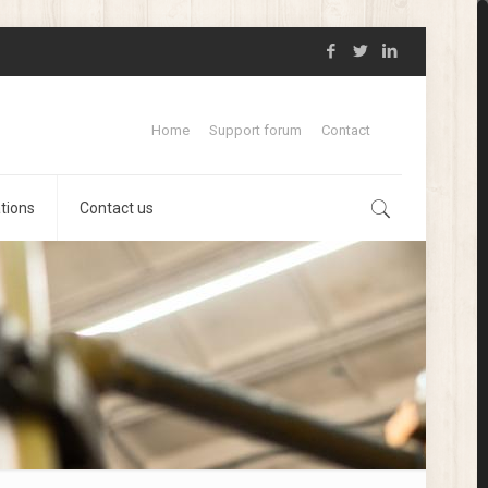
Home
Support forum
Contact
ations
Contact us