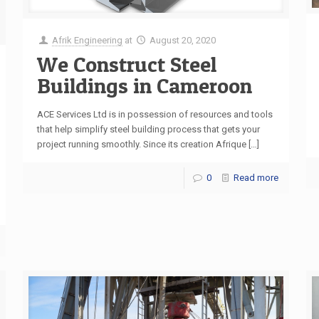
Afrik Engineering
at
August 20, 2020
We Construct Steel
Buildings in Cameroon
ACE Services Ltd is in possession of resources and tools
that help simplify steel building process that gets your
project running smoothly. Since its creation Afrique
[…]
0
Read more