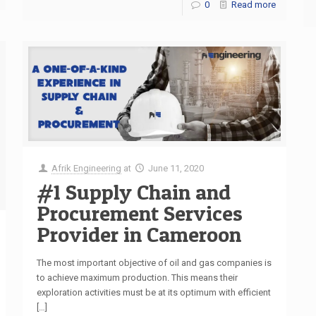
0
Read more
Afrik Engineering
at
June 11, 2020
#1 Supply Chain and
Procurement Services
Provider in Cameroon
The most important objective of oil and gas companies is
to achieve maximum production. This means their
exploration activities must be at its optimum with efficient
[…]