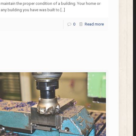
maintain the proper condition of a building. Your home or
any building you have was built to
[…]
0
Read more