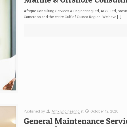
Afrique Consulting Services & Engineering Ltd, ACSE Ltd, provi
Cameroon and the entire Gulf of Guinea Region. We have
[…]
Published by
Afrik Engineering
at
October 12, 2020
General Maintenance Servi