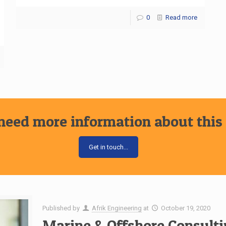
0
Read more
need more information about this 
Get in touch...
Published by
Afrik Engineering
at
October 19, 2020
Marine & Offshore Consulti