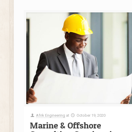
Afrik Engineering
at
October 19, 2020
Marine & Offshore