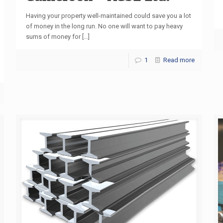
Having your property well-maintained could save you a lot
of money in the long run. No one will want to pay heavy
sums of money for
[…]
1
Read more