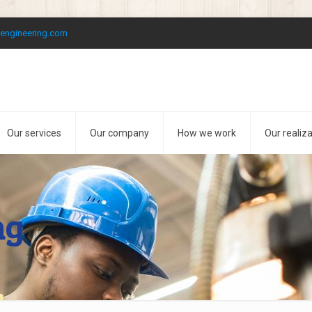
kengineering.com
Our services
Our company
How we work
Our realiz
ng