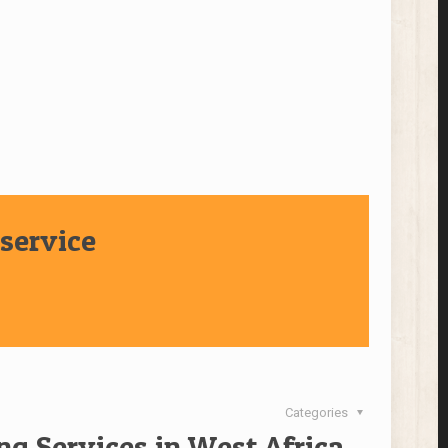
service
Categories
ng Services in West Africa