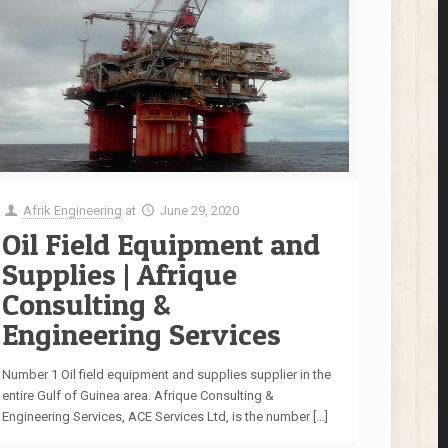
Afrik Engineering
at
June 29, 2020
Oil Field Equipment and
Supplies | Afrique
Consulting &
Engineering Services
Number 1 Oil field equipment and supplies supplier in the
entire Gulf of Guinea area. Afrique Consulting &
Engineering Services, ACE Services Ltd, is the number
[…]