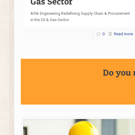
Gas Sector
Afrik Engineering Redefining Supply Chain & Procurement
in the Oil & Gas Sector
0
Read more
Do you 