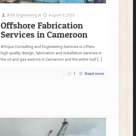
Afrik Engineering
at
August 9, 2020
Offshore Fabrication
Services in Cameroon
Afrique Consulting and Engineering Services is offers
high quality design, fabrication and installation services in
the oil and gas sectors in Cameroon and the entire Gulf
[…]
1
Read more