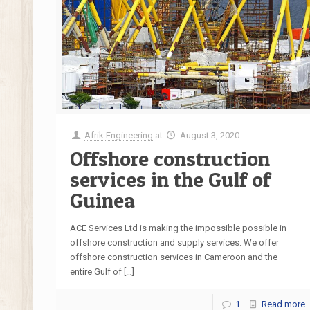
Afrik Engineering
at
August 3, 2020
Offshore construction
services in the Gulf of
Guinea
ACE Services Ltd is making the impossible possible in
offshore construction and supply services. We offer
offshore construction services in Cameroon and the
entire Gulf of
[…]
1
Read more