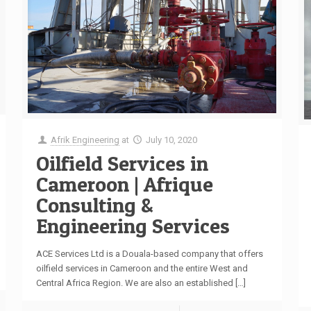
Afrik Engineering
at
July 10, 2020
Oilfield Services in
Cameroon | Afrique
Consulting &
Engineering Services
ACE Services Ltd is a Douala-based company that offers
oilfield services in Cameroon and the entire West and
Central Africa Region. We are also an established
[…]